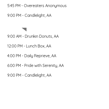
5:45 PM - Overeaters Anonymous
9:00 PM - Candlelight, AA
Saturday
9:00 AM - Drunkin Donuts, AA
12:00 PM - Lunch Box, AA
4:00 PM - Daily Reprieve, AA
6:00 PM - Pride with Serenity, AA
9:00 PM - Candlelight, AA
9:00 AM - Wake Up Call, AA