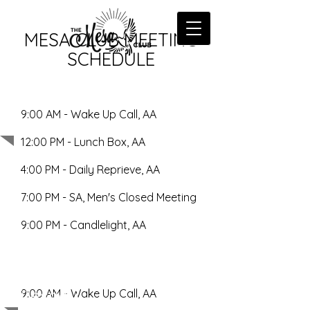
MESA CLUB MEETING
SCHEDULE
9:00 AM - Wake Up Call, AA
Monday
12:00 PM - Lunch Box, AA
4:00 PM - Daily Reprieve, AA
7:00 PM - SA, Men's Closed Meeting
9:00 PM - Candlelight, AA
Tuesday
9:00 AM - Wake Up Call, AA