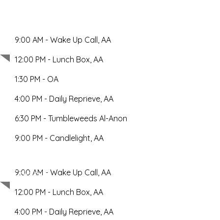
9:00 AM - Wake Up Call, AA
Thursday
12:00 PM - Lunch Box, AA
1:30 PM - OA
4:00 PM - Daily Reprieve, AA
6:30 PM - Tumbleweeds Al-Anon
9:00 PM - Candlelight, AA
Friday
9:00 AM - Wake Up Call, AA
12:00 PM - Lunch Box, AA
4:00 PM - Daily Reprieve, AA