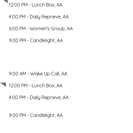
12:00 PM - Lunch Box, AA
4:00 PM - Daily Reprieve, AA
6:00 PM - Women's Group, AA
9:00 PM - Candlelight, AA
9:00 AM - Wake Up Call, AA
Wednesday
12:00 PM - Lunch Box, AA
4:00 PM - Daily Reprieve, AA
9:00 PM - Candlelight, AA