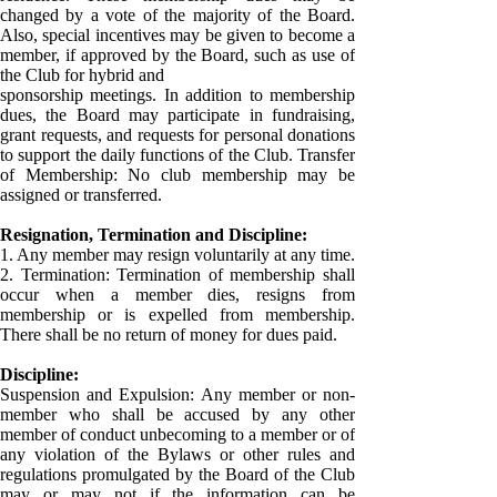
changed by a vote of the majority of the Board.
Also, special incentives may be given to become a
member, if approved by the Board, such as use of
the Club for hybrid and
sponsorship meetings. In addition to membership
dues, the Board may participate in fundraising,
grant requests, and requests for personal donations
to support the daily functions of the Club. Transfer
of Membership: No club membership may be
assigned or transferred.
Resignation, Termination and Discipline:
1. Any member may resign voluntarily at any time.
2. Termination: Termination of membership shall
occur when a member dies, resigns from
membership or is expelled from membership.
There shall be no return of money for dues paid.
Discipline:
Suspension and Expulsion: Any member or non-
member who shall be accused by any other
member of conduct unbecoming to a member or of
any violation of the Bylaws or other rules and
regulations promulgated by the Board of the Club
may or may not if the information can be