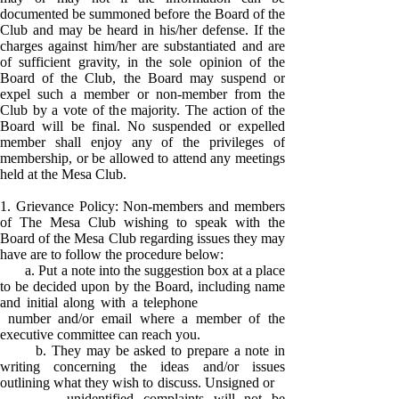
documented be summoned before the Board of the
Club and may be heard in his/her defense. If the
charges against him/her are substantiated and are
of sufficient gravity, in the sole opinion of the
Board of the Club, the Board may suspend or
expel such a member or non-member from the
Club by a vote of the majority. The action of the
Board will be final. No suspended or expelled
member shall enjoy any of the privileges of
membership, or be allowed to attend any meetings
held at the Mesa Club.
1. Grievance Policy: Non-members and members
of The Mesa Club wishing to speak with the
Board of the Mesa Club regarding issues they may
have are to follow the procedure below:
a. Put a note into the suggestion box at a place
to be decided upon by the Board, including name
and initial along with a telephone
number and/or email where a member of the
executive committee can reach you.
b. They may be asked to prepare a note in
writing concerning the ideas and/or issues
outlining what they wish to discuss. Unsigned or
unidentified complaints will not be