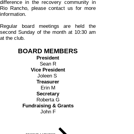
difference in the recovery community in
Rio Rancho, please contact us for more
information.
Regular board meetings are held the
second Sunday of the month at 10:30 am
at the club.
BOARD MEMBERS
President
Sean R
Vice President
Joleen S
Treasurer
Erin M
Secretary
Roberta G
Fundraising & Grants
John F