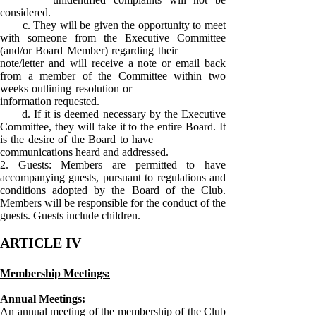
considered.
c. They will be given the opportunity to meet
with someone from the Executive Committee
(and/or Board Member) regarding their
note/letter and will receive a note or email back
from a member of the Committee within two
weeks outlining resolution or
information requested.
d. If it is deemed necessary by the Executive
Committee, they will take it to the entire Board. It
is the desire of the Board to have
communications heard and addressed.
2. Guests: Members are permitted to have
accompanying guests, pursuant to regulations and
conditions adopted by the Board of the Club.
Members will be responsible for the conduct of the
guests. Guests include children.
ARTICLE IV
Membership Meetings:
Annual Meetings:
An annual meeting of the membership of the Club