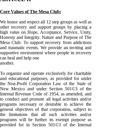
Core Values of The Mesa Club:
We honor and respect all 12 step groups as well as
other recovery and support groups by placing a
high value on Hope, Acceptance, Service, Unity,
Honesty and Integrity. Nature and Purpose of The
Mesa Club: To support recovery from addictions
and traumatic events. We provide an inviting and
supportive environment where people in recovery
can heal and help one
another.
To organize and operate exclusively for charitable
and educational purposes, as provided for under
the Non-Profit Corporation Law of the State of
New Mexico and under Section 501©3 of the
Internal Revenue Code of 1954, as amended, and
to conduct and promote all legal activities and/or
programs necessary or desirable to achieve the
general objectives of that corporation, subject to
the limitations that all such activities and/or
programs will be further its exempt purpose as
provided for in Section 501©3 of the Internal