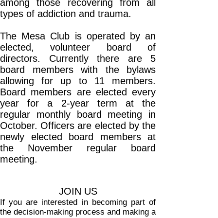
among those recovering from all
types of addiction and trauma.
The Mesa Club is operated by an
elected, volunteer board of
directors. Currently there are 5
board members with the bylaws
allowing for up to 11 members.
Board members are elected every
year for a 2-year term at the
regular monthly board meeting in
October. Officers are elected by the
newly elected board members at
the November regular board
meeting.
JOIN US
If you are interested in becoming part of
the decision-making process and making a