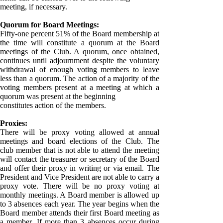
meeting, if necessary.
Quorum for Board Meetings:
Fifty-one percent 51% of the Board membership at
the time will constitute a quorum at the Board
meetings of the Club. A quorum, once obtained,
continues until adjournment despite the voluntary
withdrawal of enough voting members to leave
less than a quorum. The action of a majority of the
voting members present at a meeting at which a
quorum was present at the beginning
constitutes action of the members.
Proxies:
There will be proxy voting allowed at annual
meetings and board elections of the Club. The
club member that is not able to attend the meeting
will contact the treasurer or secretary of the Board
and offer their proxy in writing or via email. The
President and Vice President are not able to carry a
proxy vote. There will be no proxy voting at
monthly meetings. A Board member is allowed up
to 3 absences each year. The year begins when the
Board member attends their first Board meeting as
a member. If more than 3 absences occur during