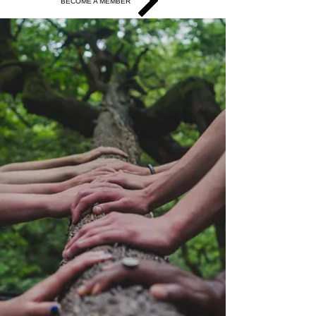
BECOME A MEMBER