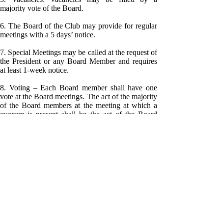
majority vote of the Board.
6. The Board of the Club may provide for regular
meetings with a 5 days’ notice.
7. Special Meetings may be called at the request of
the President or any Board Member and requires
at least 1-week notice.
8. Voting – Each Board member shall have one
vote at the Board meetings. The act of the majority
of the Board members at the meeting at which a
quorum is present shall be the act of the Board
unless the act requires a greater number by law or
these Bylaws.
ARTICLE VI
Officers:
Number:
The Officers of the Club shall be a President, a
Vice-President, a Secretary, a Treasurer and such
other officers as the Board may determine by
majority vote of the Board.