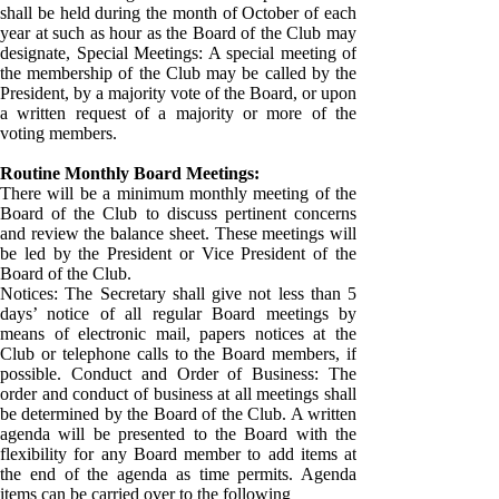
shall be held during the month of October of each
year at such as hour as the Board of the Club may
designate, Special Meetings: A special meeting of
the membership of the Club may be called by the
President, by a majority vote of the Board, or upon
a written request of a majority or more of the
voting members.
Routine Monthly Board Meetings:
There will be a minimum monthly meeting of the
Board of the Club to discuss pertinent concerns
and review the balance sheet. These meetings will
be led by the President or Vice President of the
Board of the Club.
Notices: The Secretary shall give not less than 5
days’ notice of all regular Board meetings by
means of electronic mail, papers notices at the
Club or telephone calls to the Board members, if
possible. Conduct and Order of Business: The
order and conduct of business at all meetings shall
be determined by the Board of the Club. A written
agenda will be presented to the Board with the
flexibility for any Board member to add items at
the end of the agenda as time permits. Agenda
items can be carried over to the following