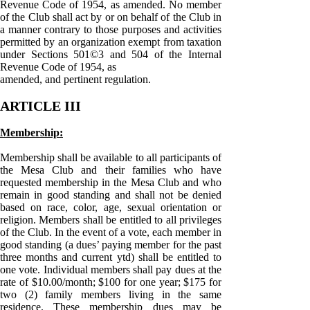
Revenue Code of 1954, as amended. No member
of the Club shall act by or on behalf of the Club in
a manner contrary to those purposes and activities
permitted by an organization exempt from taxation
under Sections 501©3 and 504 of the Internal
Revenue Code of 1954, as
amended, and pertinent regulation.
ARTICLE III
Membership:
Membership shall be available to all participants of
the Mesa Club and their families who have
requested membership in the Mesa Club and who
remain in good standing and shall not be denied
based on race, color, age, sexual orientation or
religion. Members shall be entitled to all privileges
of the Club. In the event of a vote, each member in
good standing (a dues’ paying member for the past
three months and current ytd) shall be entitled to
one vote. Individual members shall pay dues at the
rate of $10.00/month; $100 for one year; $175 for
two (2) family members living in the same
residence. These membership dues may be