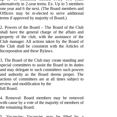
alternatively in 2-year terms. Ex. Up to 5 members
one year and 6 the next. (The Board members and
Officers may be re-elected to serve additional
terms if approved by majority of Board.)
2. Powers of the Board – The Board of the Club
shall have the general charge of the affairs and
property of the club, with the assistance of the
Club manager. All actions taken by the Board of
the Club shall be consistent with the Articles of
Incorporation and these Bylaws.
3. The Board of the Club may create standing and
special committees to assist the Board in its duties
and may delegate to such committees such powers
and authority as the Board deems proper. The
actions of committees are at all times subject to
review and modification by the
full Board.
4. Removal: Board members may be removed
with cause by a vote of the majority of members of
the remaining Board.
5. Vacancies: Vacancies may be filled by a