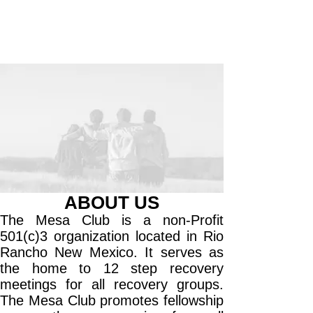
ABOUT US
The Mesa Club is a non-Profit
501(c)3 organization located in Rio
Rancho New Mexico. It serves as
the home to 12 step recovery
meetings for all recovery groups.
The Mesa Club promotes fellowship