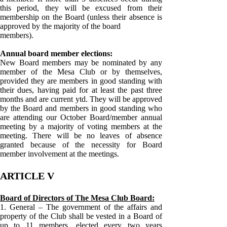
this period, they will be excused from their
membership on the Board (unless their absence is
approved by the majority of the board
members).
Annual board member elections:
New Board members may be nominated by any
member of the Mesa Club or by themselves,
provided they are members in good standing with
their dues, having paid for at least the past three
months and are current ytd. They will be approved
by the Board and members in good standing who
are attending our October Board/member annual
meeting by a majority of voting members at the
meeting. There will be no leaves of absence
granted because of the necessity for Board
member involvement at the meetings.
ARTICLE V
Board of Directors of The Mesa Club Board:
1. General – The government of the affairs and
property of the Club shall be vested in a Board of
up to 11 members, elected every two years