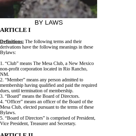
BY LAWS
ARTICLE I
Definitions:
The following terms and their
derivations have the following meanings in these
Bylaws:
1. “Club” means The Mesa Club, a New Mexico
non-profit corporation located in Rio Rancho,
NM.
2. “Member” means any person admitted to
membership having qualified and paid the required
dues, until termination of membership.
3. “Board” means the Board of Directors.
4. “Officer” means an officer of the Board of the
Mesa Club, elected pursuant to the terms of these
Bylaws.
5. “Board of Directors” is comprised of President,
Vice President, Treasurer and Secretary.
ARTICLE II